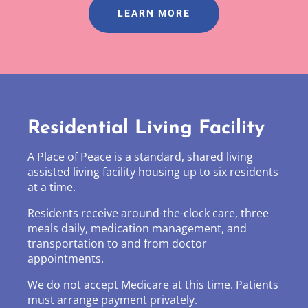
LEARN MORE
Residential Living Facility
A Place of Peace is a standard, shared living
assisted living facility housing up to six residents
at a time.
Residents receive around-the-clock care, three
meals daily, medication management, and
transportation to and from doctor
appointments.
We do not accept Medicare at this time. Patients
must arrange payment privately.