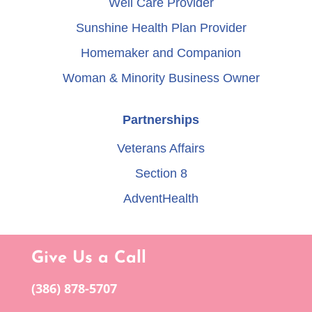
Well Care Provider
Sunshine Health Plan Provider
Homemaker and Companion
Woman & Minority Business Owner
Partnerships
Veterans Affairs
Section 8
AdventHealth
Give Us a Call
(386) 878-5707