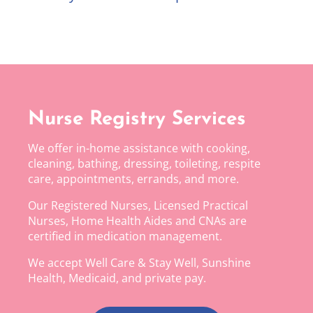
Nurse Registry Services
We offer in-home assistance with cooking,
cleaning, bathing, dressing, toileting, respite
care, appointments, errands, and more.
Our Registered Nurses, Licensed Practical
Nurses, Home Health Aides and CNAs are
certified in medication management.
We accept Well Care & Stay Well, Sunshine
Health, Medicaid, and private pay.