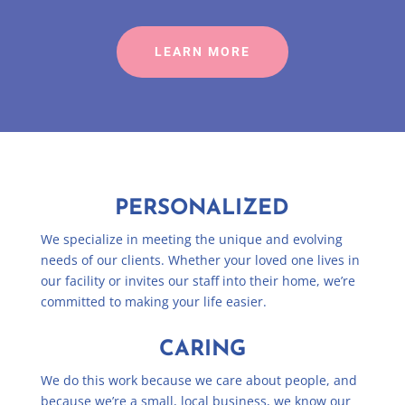
LEARN MORE
PERSONALIZED
We specialize in meeting the unique and evolving
needs of our clients. Whether your loved one lives in
our facility or invites our staff into their home, we’re
committed to making your life easier.
CARING
We do this work because we care about people, and
because we’re a small, local business, we know our