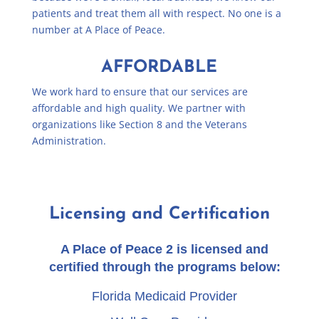
patients and treat them all with respect. No one is a
number at A Place of Peace.
AFFORDABLE
We work hard to ensure that our services are
affordable and high quality. We partner with
organizations like Section 8 and the Veterans
Administration.
Licensing and Certification
A Place of Peace 2 is licensed and
certified through the programs below:
Florida Medicaid Provider