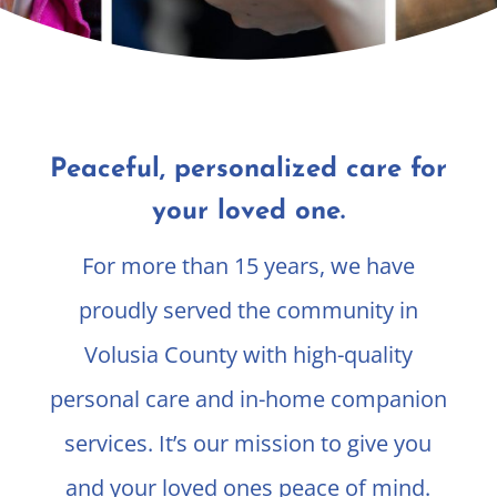
Peaceful, personalized care for
your loved one.
For more than 15 years, we have
proudly served the community in
Volusia County with high-quality
personal care and in-home companion
services. It’s our mission to give you
and your loved ones peace of mind.