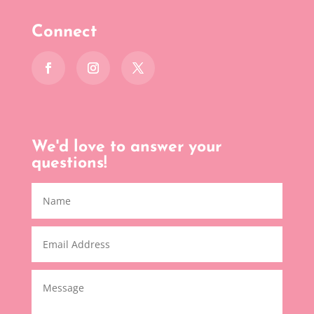
Connect
We'd love to answer your
questions!