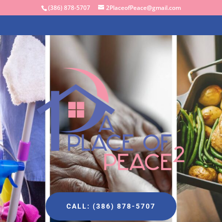
(386) 878-5707
2PlaceofPeace@gmail.com
CALL: (386) 878-5707